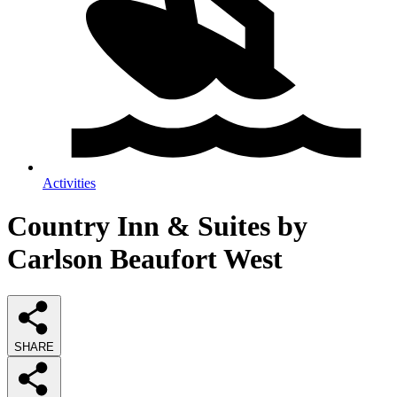
Activities
Country Inn & Suites by
Carlson Beaufort West
SHARE