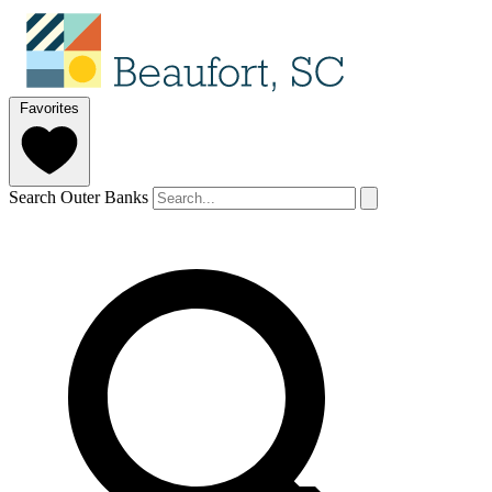
Favorites
Search Outer Banks