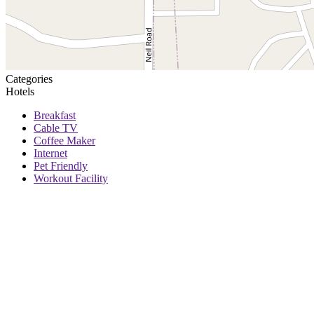
Categories
Hotels
Breakfast
Cable TV
Coffee Maker
Internet
Pet Friendly
Workout Facility