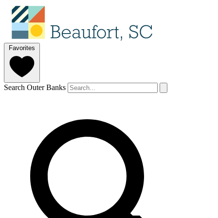
Favorites
Search Outer Banks