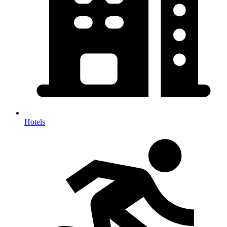
Hotels