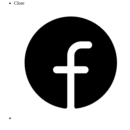
Close