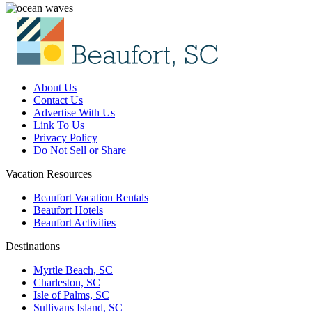
About Us
Contact Us
Advertise With Us
Link To Us
Privacy Policy
Do Not Sell or Share
Vacation Resources
Beaufort Vacation Rentals
Beaufort Hotels
Beaufort Activities
Destinations
Myrtle Beach, SC
Charleston, SC
Isle of Palms, SC
Sullivans Island, SC