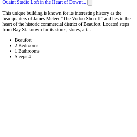
Quaint Studio Loft in the Heart of Downt...
This unique building is known for its interesting history as the
headquarters of James Mcteer "The Vodoo Sherriff" and lies in the
heart of the historic commercial district of Beaufort, Located steps
from Bay St. known for its stores, stores, art...
Beaufort
2 Bedrooms
1 Bathrooms
Sleeps 4