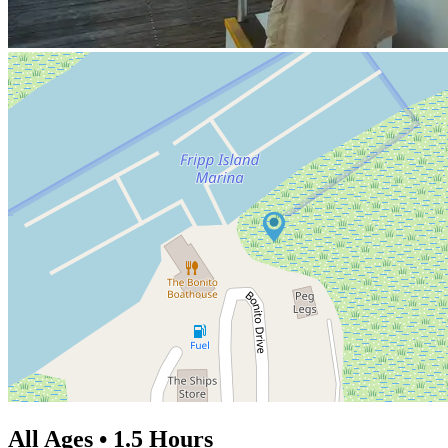
All Ages • 1.5 Hours