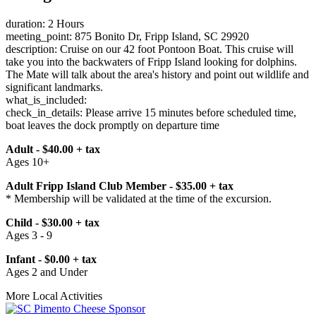
duration: 2 Hours
meeting_point: 875 Bonito Dr, Fripp Island, SC 29920
description: Cruise on our 42 foot Pontoon Boat. This cruise will
take you into the backwaters of Fripp Island looking for dolphins.
The Mate will talk about the area's history and point out wildlife and
significant landmarks.
what_is_included:
check_in_details: Please arrive 15 minutes before scheduled time,
boat leaves the dock promptly on departure time
Adult - $40.00 + tax
Ages 10+
Adult Fripp Island Club Member - $35.00 + tax
* Membership will be validated at the time of the excursion.
Child - $30.00 + tax
Ages 3 - 9
Infant - $0.00 + tax
Ages 2 and Under
More Local Activities