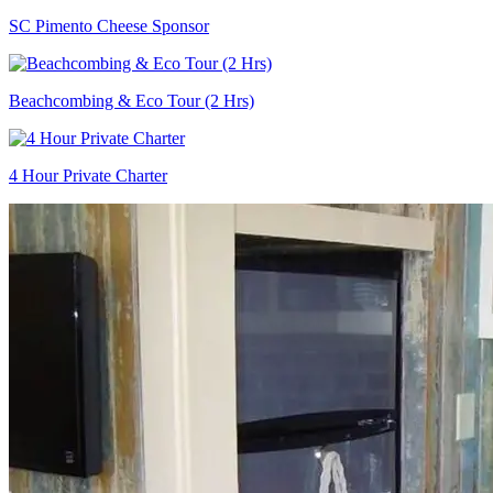
SC Pimento Cheese Sponsor
Beachcombing & Eco Tour (2 Hrs)
4 Hour Private Charter