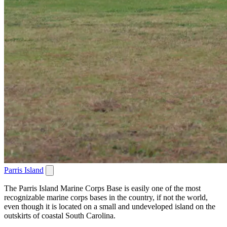
Parris Island
The Parris Island Marine Corps Base is easily one of the most
recognizable marine corps bases in the country, if not the world,
even though it is located on a small and undeveloped island on the
outskirts of coastal South Carolina.