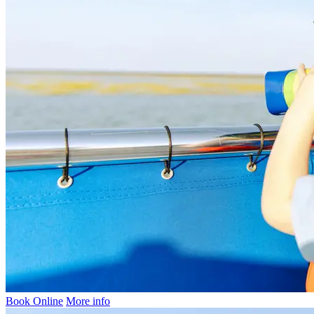
Book Online
More info