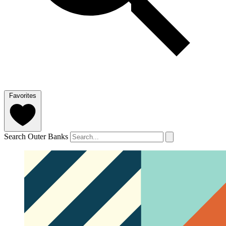
Favorites
Search Outer Banks