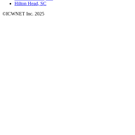
Hilton Head, SC
©ICWNET Inc. 2025