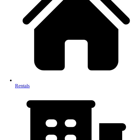
Rentals