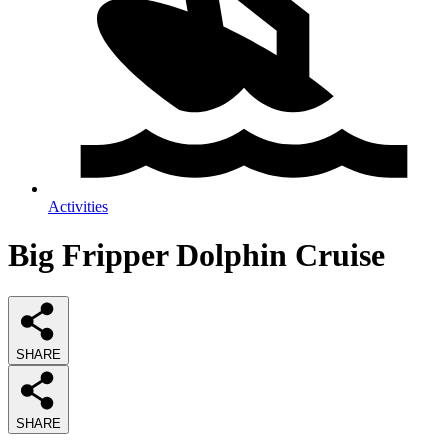
Activities
Big Fripper Dolphin Cruise
SHARE
SHARE