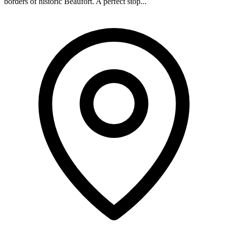
borders of historic Beaufort. A perfect stop...