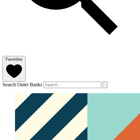
Favorites
Search Outer Banks