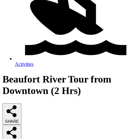
Activities
Beaufort River Tour from
Downtown (2 Hrs)
SHARE