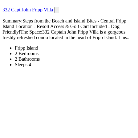
332 Capt John Fripp Villa
Summary:Steps from the Beach and Island Bites - Central Fripp
Island Location - Resort Access & Golf Cart Included - Dog
Friendly!The Space:332 Captain John Fripp Villa is a gorgeous
freshly refreshed condo located in the heart of Fripp Island. This...
Fripp Island
2 Bedrooms
2 Bathrooms
Sleeps 4