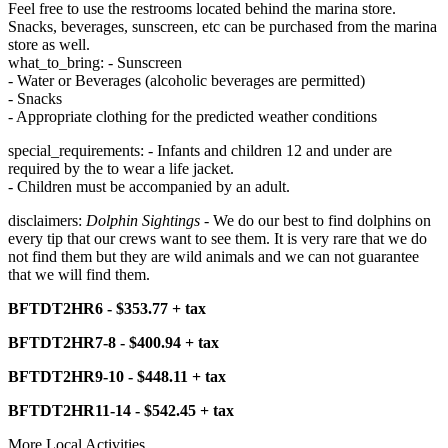
Feel free to use the restrooms located behind the marina store.
Snacks, beverages, sunscreen, etc can be purchased from the marina
store as well.
what_to_bring: - Sunscreen
- Water or Beverages (alcoholic beverages are permitted)
- Snacks
- Appropriate clothing for the predicted weather conditions
special_requirements: - Infants and children 12 and under are
required by the to wear a life jacket.
- Children must be accompanied by an adult.
disclaimers:
Dolphin Sightings
- We do our best to find dolphins on
every tip that our crews want to see them. It is very rare that we do
not find them but they are wild animals and we can not guarantee
that we will find them.
BFTDT2HR6 - $353.77 + tax
BFTDT2HR7-8 - $400.94 + tax
BFTDT2HR9-10 - $448.11 + tax
BFTDT2HR11-14 - $542.45 + tax
More Local Activities