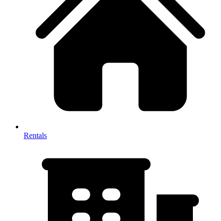
Rentals