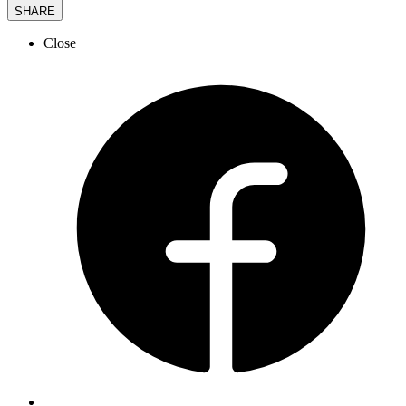
SHARE
Close