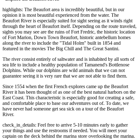
highlights: The Beaufort area is incredibly beautiful, but in our
opinion it is most beautiful experienced from the water. The
Beaufort River is especially suited for sight seeing as it winds right
through the heart of Beaufort itself. Depending on the route traveled,
sights you may see are the ruins of Fort Fredric, the historic location
of Fort Marion, Down Town Beaufort, historic antebellum homes
along the river to include the "Tidal Holm" built in 1854 and
featured in the movies The Big Chill and The Great Santini.
The river consist entirely of saltwater and is inhabited by all sorts of
sea life to include a healthy population of Tamanend's Bottlenose
Dolphins. While our dolphins are wild animals that we can not
guarantee seeing it is very rare that we are not able to find them.
Since 1554 when the first French explores came up the Beaufort
River it has been thought of as one of the best natural harbors on the
East Coast. This characteristic is especially good for creating a safe,
and comfortable place to base our adventures out of. To date, we
have never had someone get sea sick on a tour of the Beaufort
River.
check_in_details: Feel free to arrive 5-10 minutes early to gather
your things and use the restrooms if needed. You will meet your
captain on the deck behind the marina store overlooking the marina.