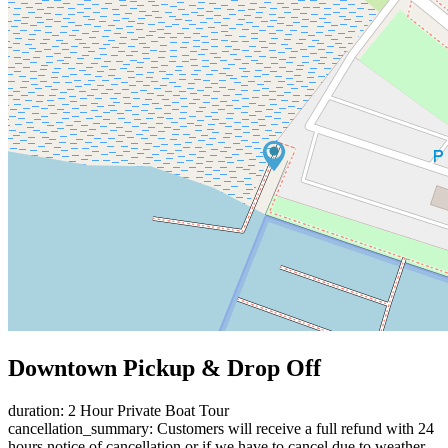
Downtown Pickup & Drop Off
duration: 2 Hour Private Boat Tour
cancellation_summary: Customers will receive a full refund with 24
hours notice of cancellation or if we have to cancel due to weather