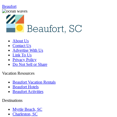
Beaufort
About Us
Contact Us
Advertise With Us
Link To Us
Privacy Policy
Do Not Sell or Share
Vacation Resources
Beaufort Vacation Rentals
Beaufort Hotels
Beaufort Activities
Destinations
Myrtle Beach, SC
Charleston, SC