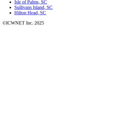
Isle of Palms, SC
Sullivans Island, SC
Hilton Head, SC
©ICWNET Inc. 2025