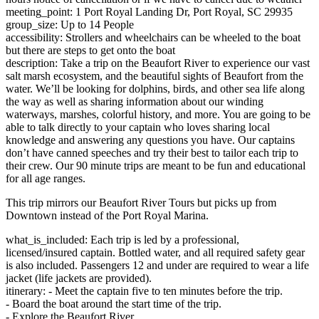
meeting_point: 1 Port Royal Landing Dr, Port Royal, SC 29935
group_size: Up to 14 People
accessibility: Strollers and wheelchairs can be wheeled to the boat
but there are steps to get onto the boat
description: Take a trip on the Beaufort River to experience our vast
salt marsh ecosystem, and the beautiful sights of Beaufort from the
water. We’ll be looking for dolphins, birds, and other sea life along
the way as well as sharing information about our winding
waterways, marshes, colorful history, and more. You are going to be
able to talk directly to your captain who loves sharing local
knowledge and answering any questions you have. Our captains
don’t have canned speeches and try their best to tailor each trip to
their crew. Our 90 minute trips are meant to be fun and educational
for all age ranges.
This trip mirrors our Beaufort River Tours but picks up from
Downtown instead of the Port Royal Marina.
what_is_included: Each trip is led by a professional,
licensed/insured captain. Bottled water, and all required safety gear
is also included. Passengers 12 and under are required to wear a life
jacket (life jackets are provided).
itinerary: - Meet the captain five to ten minutes before the trip.
- Board the boat around the start time of the trip.
- Explore the Beaufort River.