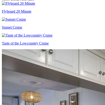
Flyboard 20 Minute
Sunset Cruise
Taste of the Lowcountry Cruise