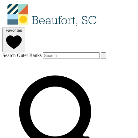
Favorites
Search Outer Banks