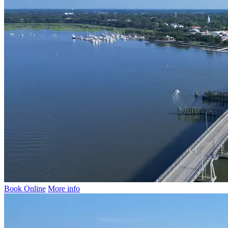
Book Online
More info