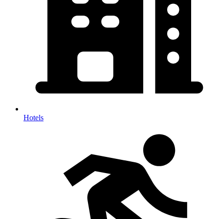
Hotels