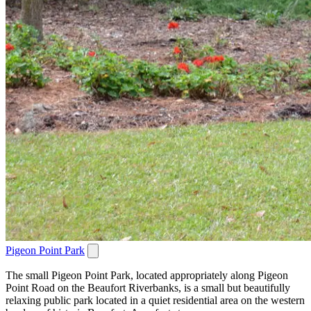
Pigeon Point Park
The small Pigeon Point Park, located appropriately along Pigeon
Point Road on the Beaufort Riverbanks, is a small but beautifully
relaxing public park located in a quiet residential area on the western