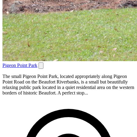
Pigeon Point Park
The small Pigeon Point Park, located appropriately along Pigeon
Point Road on the Beaufort Riverbanks, is a small but beautifully
relaxing public park located in a quiet residential area on the western
borders of historic Beaufort. A perfect stop...