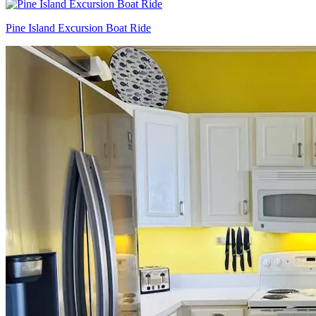
Pine Island Excursion Boat Ride