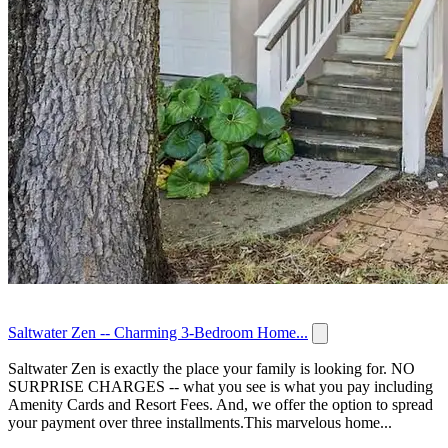
Saltwater Zen -- Charming 3-Bedroom Home...
Saltwater Zen is exactly the place your family is looking for. NO
SURPRISE CHARGES -- what you see is what you pay including
Amenity Cards and Resort Fees. And, we offer the option to spread
your payment over three installments.This marvelous home...