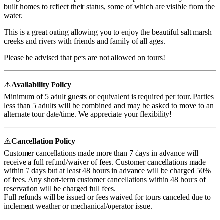
built homes to reflect their status, some of which are visible from the
water.
This is a great outing allowing you to enjoy the beautiful salt marsh
creeks and rivers with friends and family of all ages.
Please be advised that pets are not allowed on tours!
⚠️
Availability Policy
Minimum of 5 adult guests or equivalent is required per tour. Parties
less than 5 adults will be combined and may be asked to move to an
alternate tour date/time. We appreciate your flexibility!
⚠️
Cancellation Policy
Customer cancellations made more than 7 days in advance will
receive a full refund/waiver of fees. Customer cancellations made
within 7 days but at least 48 hours in advance will be charged 50%
of fees. Any short-term customer cancellations within 48 hours of
reservation will be charged full fees.
Full refunds will be issued or fees waived for tours canceled due to
inclement weather or mechanical/operator issue.