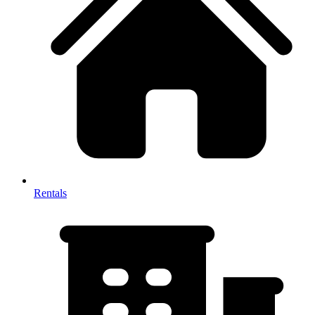
Rentals