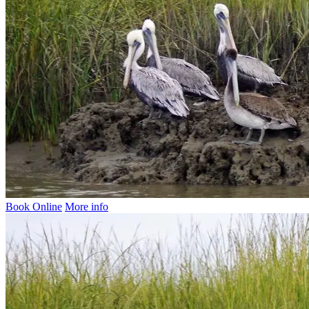
Book Online
More info