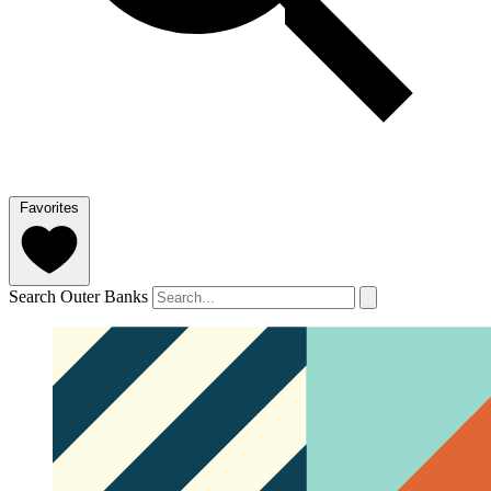
Favorites
Search Outer Banks