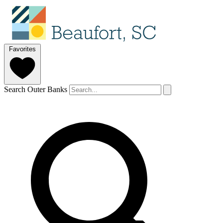
Favorites
Search Outer Banks