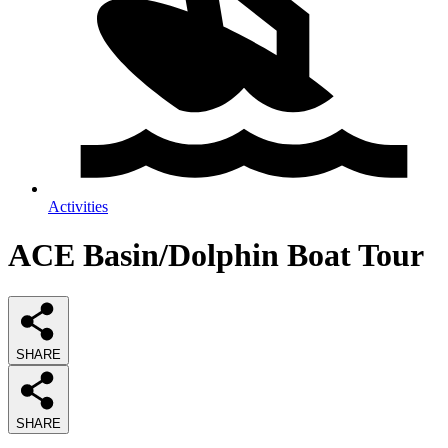
Activities
ACE Basin/Dolphin Boat Tour
SHARE
SHARE