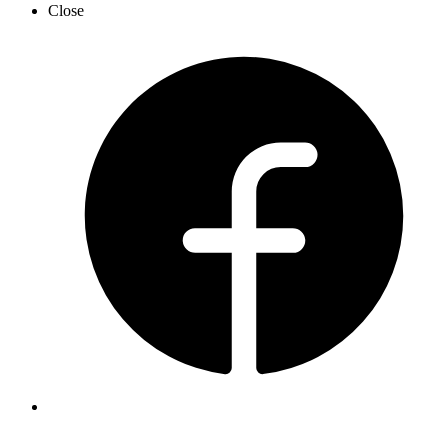
Close