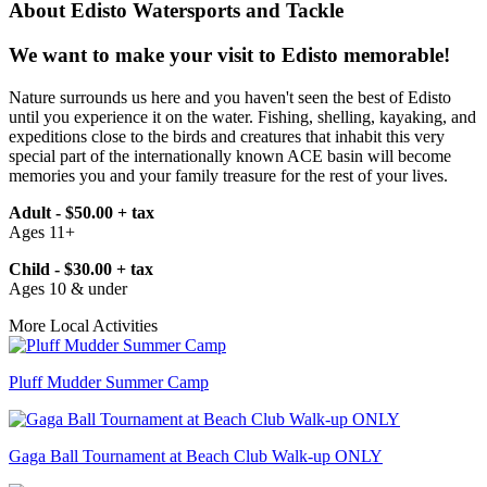
About Edisto Watersports and Tackle
We want to make your visit to Edisto memorable!
Nature surrounds us here and you haven't seen the best of Edisto
until you experience it on the water. Fishing, shelling, kayaking, and
expeditions close to the birds and creatures that inhabit this very
special part of the internationally known ACE basin will become
memories you and your family treasure for the rest of your lives.
Adult - $50.00 + tax
Ages 11+
Child - $30.00 + tax
Ages 10 & under
More Local Activities
Pluff Mudder Summer Camp
Gaga Ball Tournament at Beach Club Walk-up ONLY