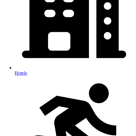
Hotels