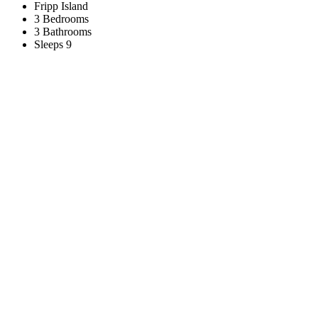
Fripp Island
3 Bedrooms
3 Bathrooms
Sleeps 9