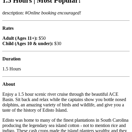
1.5 Hours | Most Popular!
description: #
Online booking encouraged!
Rates
Adult (Ages 11+):
$50
Child (Ages 10 & under):
$30
Duration
1.5 Hours
About
Enjoy a 1.5 hour scenic river cruise through the beautiful ACE
Basin. Sit back and relax while the captains show you bottle nosed
dolphins, an amazing variety of birds and wildlife, and give you a
taste of the history of Edisto Island.
Edisto was home to many of the finest plantations in South Carolina
producing the legendary sea island cotton - not to mention rice and
indigo. These cash crops made the island planters wealthy and they