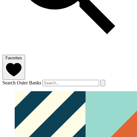
Favorites
Search Outer Banks