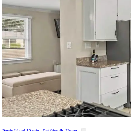
Parris Island 10 min - Pet friendly Home...