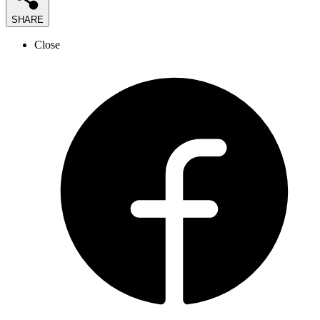
SHARE
Close