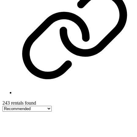
243 rentals found