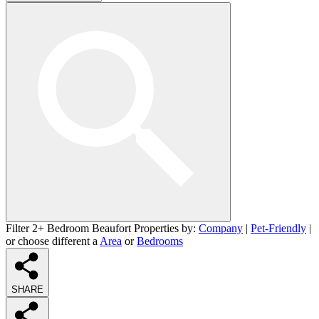
Filter 2+ Bedroom Beaufort Properties by:
Company
|
Pet-Friendly
|
or choose different a
Area
or
Bedrooms
SHARE