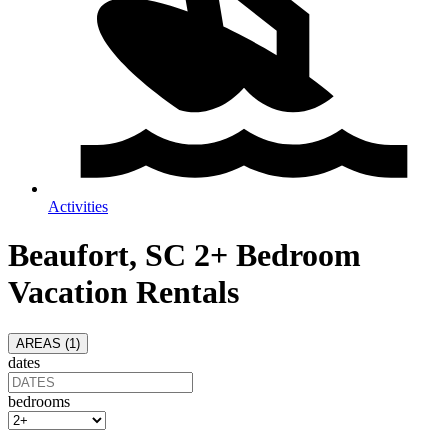
Activities
Beaufort, SC 2+ Bedroom
Vacation Rentals
AREAS (
1
)
dates
bedrooms