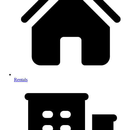
Rentals