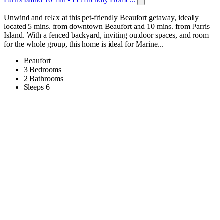
Unwind and relax at this pet-friendly Beaufort getaway, ideally
located 5 mins. from downtown Beaufort and 10 mins. from Parris
Island. With a fenced backyard, inviting outdoor spaces, and room
for the whole group, this home is ideal for Marine...
Beaufort
3 Bedrooms
2 Bathrooms
Sleeps 6