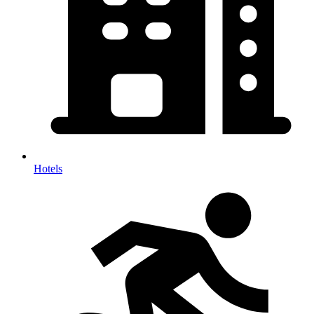
Hotels