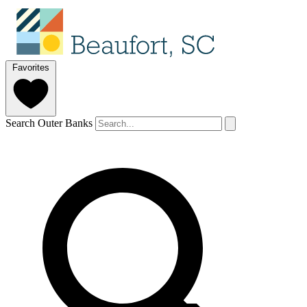
Favorites
Search Outer Banks