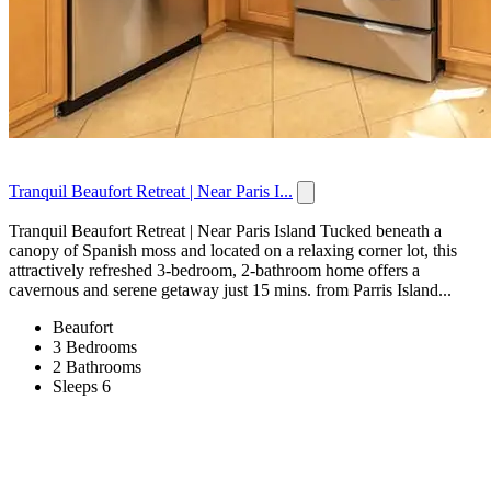
Tranquil Beaufort Retreat | Near Paris I...
Tranquil Beaufort Retreat | Near Paris Island Tucked beneath a
canopy of Spanish moss and located on a relaxing corner lot, this
attractively refreshed 3-bedroom, 2-bathroom home offers a
cavernous and serene getaway just 15 mins. from Parris Island...
Beaufort
3 Bedrooms
2 Bathrooms
Sleeps 6