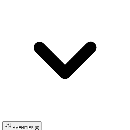
AMENITIES (
0
)